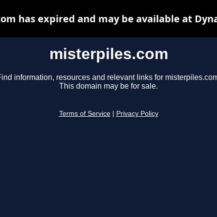
com has expired and may be available at Dyn
misterpiles.com
ind information, resources and relevant links for misterpiles.co
This domain may be for sale.
Terms of Service
|
Privacy Policy