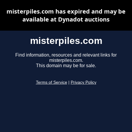
misterpiles.com has expired and may be
available at Dynadot auctions
misterpiles.com
Find information, resources and relevant links for
misterpiles.com.
This domain may be for sale.
Terms of Service
|
Privacy Policy