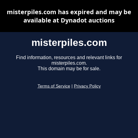
misterpiles.com has expired and may be
available at Dynadot auctions
misterpiles.com
Find information, resources and relevant links for
misterpiles.com.
This domain may be for sale.
Terms of Service
|
Privacy Policy