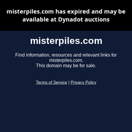
misterpiles.com has expired and may be
available at Dynadot auctions
misterpiles.com
Find information, resources and relevant links for
misterpiles.com.
This domain may be for sale.
Terms of Service
|
Privacy Policy