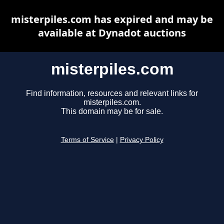
misterpiles.com has expired and may be
available at Dynadot auctions
misterpiles.com
Find information, resources and relevant links for
misterpiles.com.
This domain may be for sale.
Terms of Service
|
Privacy Policy