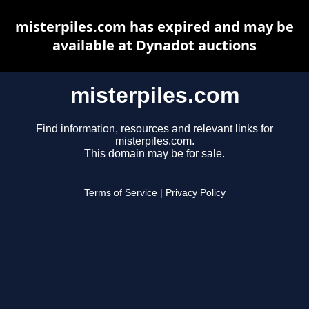
misterpiles.com has expired and may be
available at Dynadot auctions
misterpiles.com
Find information, resources and relevant links for
misterpiles.com.
This domain may be for sale.
Terms of Service
|
Privacy Policy