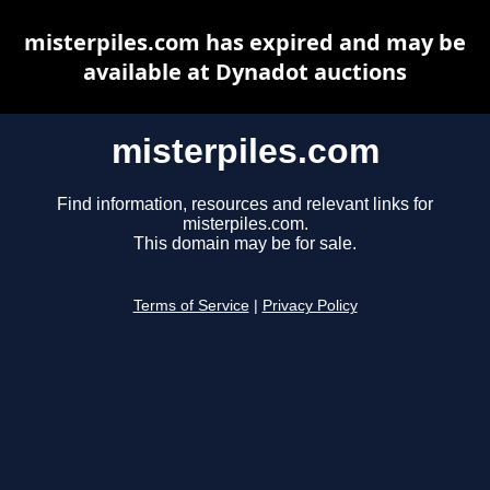
misterpiles.com has expired and may be
available at Dynadot auctions
misterpiles.com
Find information, resources and relevant links for
misterpiles.com.
This domain may be for sale.
Terms of Service
|
Privacy Policy