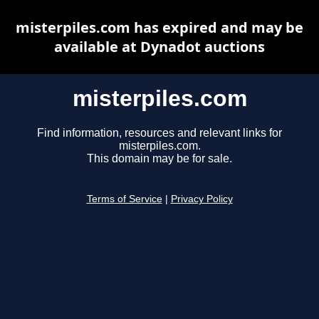
misterpiles.com has expired and may be
available at Dynadot auctions
misterpiles.com
Find information, resources and relevant links for
misterpiles.com.
This domain may be for sale.
Terms of Service
|
Privacy Policy