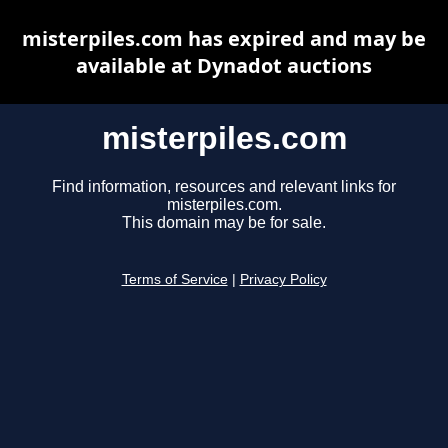
misterpiles.com has expired and may be
available at Dynadot auctions
misterpiles.com
Find information, resources and relevant links for
misterpiles.com.
This domain may be for sale.
Terms of Service
|
Privacy Policy